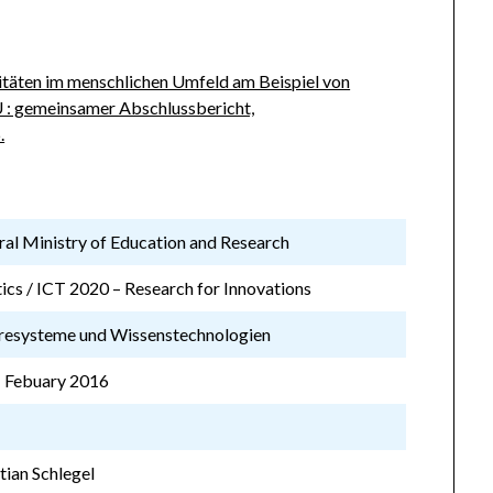
itäten im menschlichen Umfeld am Beispiel von
 : gemeinsamer Abschlussbericht,
.
al Ministry of Education and Research
ics / ICT 2020 – Research for Innovations
resysteme und Wissenstechnologien
 Febuary 2016
B
stian Schlegel