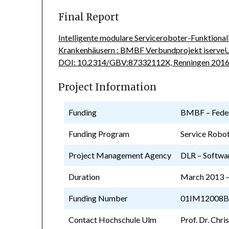
Final Report
Intelligente modulare Serviceroboter-Funktional
Krankenhäusern : BMBF Verbundprojekt iserveU
DOI: 10.2314/GBV:87332112X, Renningen 2016
Project Information
Funding
BMBF – Feder
Funding Program
Service Robot
Project Management Agency
DLR – Softwa
Duration
March 2013 –
Funding Number
01IM12008
Contact Hochschule Ulm
Prof. Dr. Chri