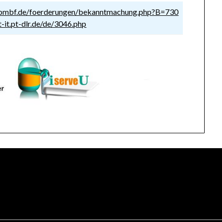
.bmbf.de/foerderungen/bekanntmachung.php?B=730
-it.pt-dlr.de/de/3046.php