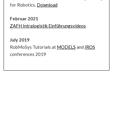
for Robotics.
Download
Februar 2021
ZAFH Intralogistik Einführungsvideos
July 2019
RobMoSys Tutorials at
MODELS
and
IROS
conferences 2019