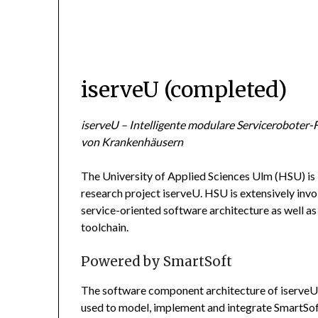
iserveU (completed)
iserveU – Intelligente modulare Serviceroboter-
von Krankenhäusern
The University of Applied Sciences Ulm (HSU) is
research project iserveU. HSU is extensively inv
service-oriented software architecture as well 
toolchain.
Powered by SmartSoft
The software component architecture of iserveU
used to model, implement and integrate SmartSo