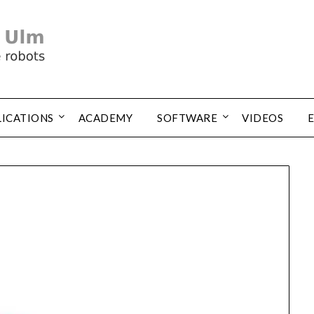
LICATIONS
ACADEMY
SOFTWARE
VIDEOS