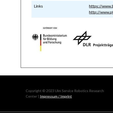
Links
https://www
http://www.pt
Copyright © 2023 Ulm Service Robotics Research
Center |
Impressum / Imprint