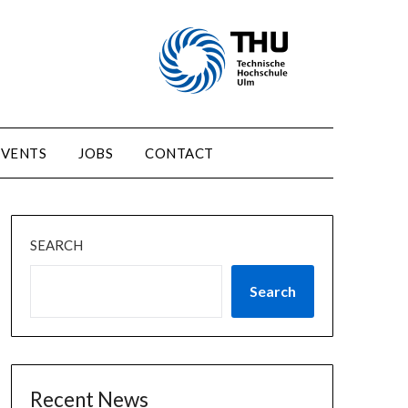
EVENTS
JOBS
CONTACT
SEARCH
Search
Recent News