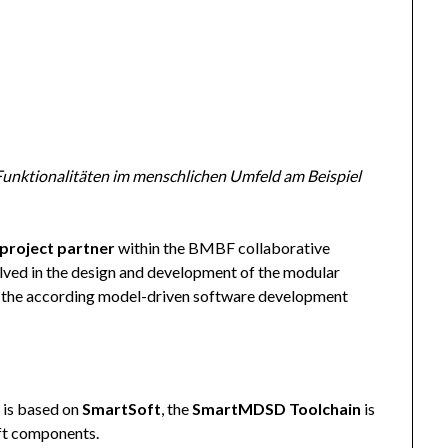
Funktionalitäten im menschlichen Umfeld am Beispiel
project partner
within the BMBF collaborative
olved in the design and development of the modular
as the according model-driven software development
 is based on
SmartSoft
, the
SmartMDSD Toolchain
is
ft components.