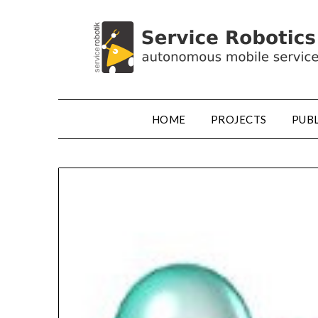
HOME
PROJECTS
PUB