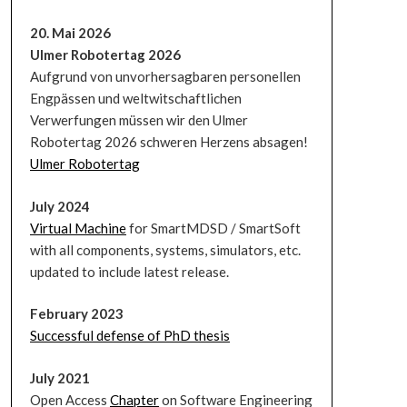
20. Mai 2026
Ulmer Robotertag 2026
Aufgrund von unvorhersagbaren personellen
Engpässen und weltwitschaftlichen
Verwerfungen müssen wir den Ulmer
Robotertag 2026 schweren Herzens absagen!
Ulmer Robotertag
July 2024
Virtual Machine
for SmartMDSD / SmartSoft
with all components, systems, simulators, etc.
updated to include latest release.
February 2023
Successful defense of PhD thesis
July 2021
Open Access
Chapter
on Software Engineering